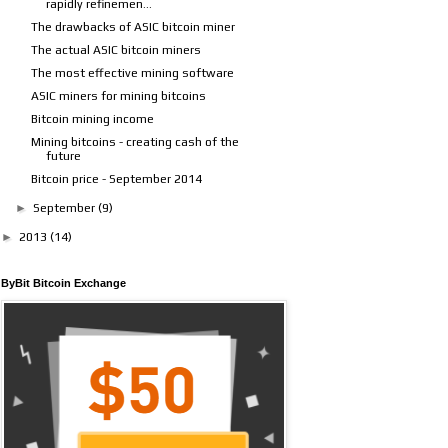
rapidly refinemen...
The drawbacks of ASIC bitcoin miner
The actual ASIC bitcoin miners
The most effective mining software
ASIC miners for mining bitcoins
Bitcoin mining income
Mining bitcoins - creating cash of the
future
Bitcoin price - September 2014
►
September
(9)
►
2013
(14)
ByBit Bitcoin Exchange