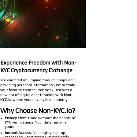
Experience Freedom with Non-
KYC Cryptocurrency Exchange
Are you tired of jumping through hoops and
providing personal information just to trade
your favorite cryptocurrencies? Discover a
new era of digital asset trading with
Non-
KYC.io
, where your privacy is our priority.
Why Choose Non-KYC.io?
Privacy First:
Trade without the hassle of
KYC verifications. Your data remains
yours.
Instant Access:
No lengthy sign-up