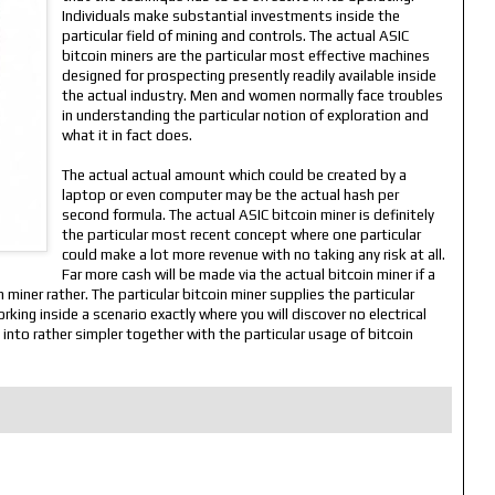
Individuals make substantial investments inside the
particular field of mining and controls. The actual ASIC
bitcoin miners are the particular most effective machines
designed for prospecting presently readily available inside
the actual industry. Men and women normally face troubles
in understanding the particular notion of exploration and
what it in fact does.
The actual actual amount which could be created by a
laptop or even computer may be the actual hash per
second formula. The actual ASIC bitcoin miner is definitely
the particular most recent concept where one particular
could make a lot more revenue with no taking any risk at all.
Far more cash will be made via the actual bitcoin miner if a
miner rather. The particular bitcoin miner supplies the particular
king inside a scenario exactly where you will discover no electrical
 into rather simpler together with the particular usage of bitcoin