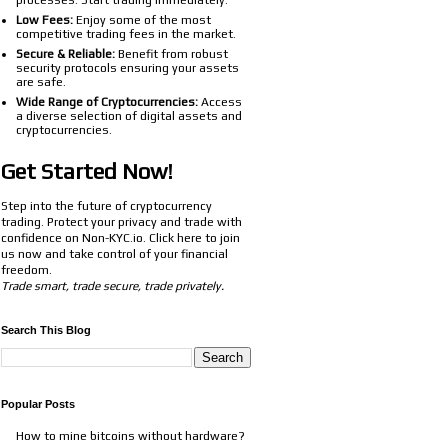
processes. Start trading immediately.
Low Fees:
Enjoy some of the most
competitive trading fees in the market.
Secure & Reliable:
Benefit from robust
security protocols ensuring your assets
are safe.
Wide Range of Cryptocurrencies:
Access
a diverse selection of digital assets and
cryptocurrencies.
Get Started Now!
Step into the future of cryptocurrency
trading. Protect your privacy and trade with
confidence on Non-KYC.io. Click
here
to join
us now and take control of your financial
freedom.
Trade smart, trade secure, trade privately.
Search This Blog
Popular Posts
How to mine bitcoins without hardware?