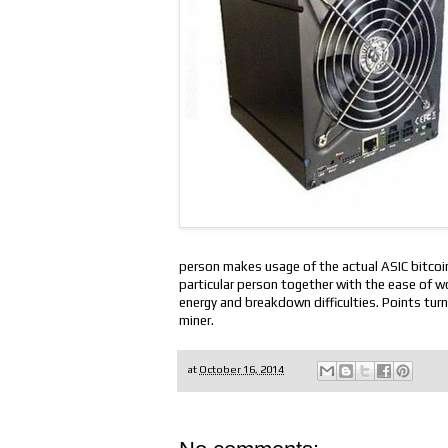
person makes usage of the actual ASIC bitcoin 
particular person together with the ease of wor
energy and breakdown difficulties. Points turn
miner.
at
October 16, 2014