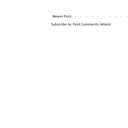
Newer Post
Subscribe to:
Post Comments (Atom)