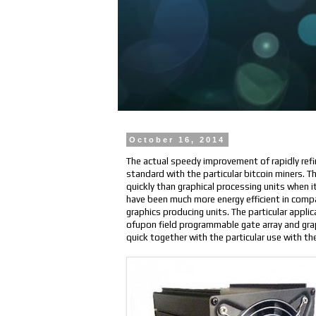
October 16, 2014
The actual speedy improvement of rapidly refi
standard with the particular bitcoin miners. 
quickly than graphical processing units when 
have been much more energy efficient in compar
graphics producing units. The particular applic
ofupon field programmable gate array and grap
quick together with the particular use with th