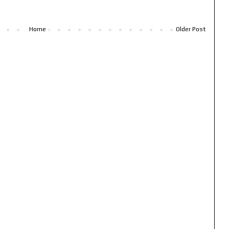
Home
Older Post