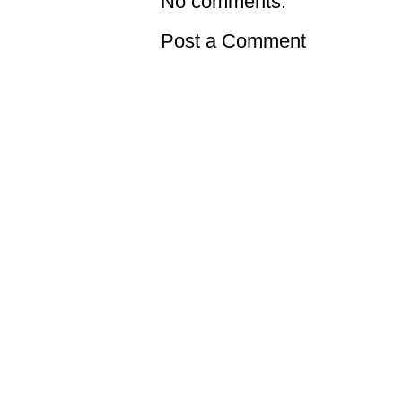
No comments:
Post a Comment