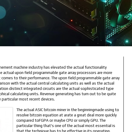
nement machine industry has elevated the actual functionality
The actual upon field programmable gate array processors are more
it comes to their performance. The upon field programmable gate array
ison with the actual central calculating units as well as the actual
ation distinct integrated circuits are the actual sophisticated type
hical calculating units. Revenue generating has turn out to be quite
e particular most recent devices.
The actual ASIC bitcoin miner in the beginningmade using to
resolve bitcoin equation at arate a great deal more quickly
compared toFGPA or maybe CPU or simply GPU. The
particular thing that's one of the actual most essential is
that the technique has to be effective in its operating.