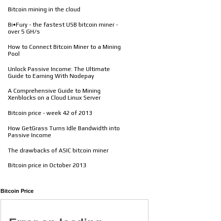
Bitcoin mining in the cloud
Bi•Fury - the fastest USB bitcoin miner -
over 5 GH/s
How to Connect Bitcoin Miner to a Mining
Pool
Unlock Passive Income: The Ultimate
Guide to Earning With Nodepay
A Comprehensive Guide to Mining
Xenblocks on a Cloud Linux Server
Bitcoin price - week 42 of 2013
How GetGrass Turns Idle Bandwidth into
Passive Income
The drawbacks of ASIC bitcoin miner
Bitcoin price in October 2013
Bitcoin Price