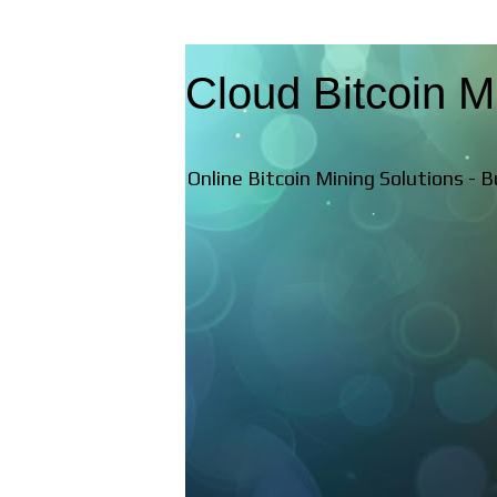
Cloud Bitcoin M
Online Bitcoin Mining Solutions - 