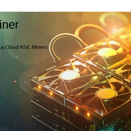
iner
Buy Cloud ASIC Miners