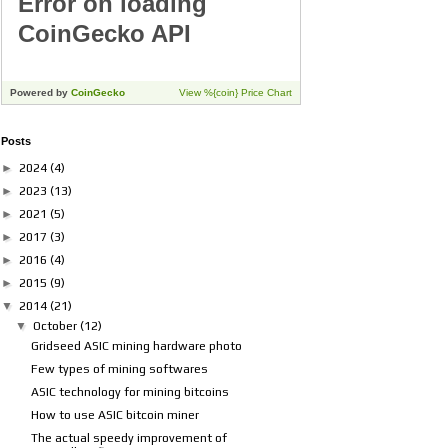
Posts
►
2024
(4)
►
2023
(13)
►
2021
(5)
►
2017
(3)
►
2016
(4)
►
2015
(9)
▼
2014
(21)
▼
October
(12)
Gridseed ASIC mining hardware photo
Few types of mining softwares
ASIC technology for mining bitcoins
How to use ASIC bitcoin miner
The actual speedy improvement of