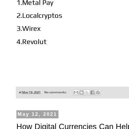
1.Metal Pay
2.Localcryptos
3.Wirex
4.Revolut
at
May 18, 2021
No comments:
May 12, 2021
How Digital Currencies Can Help