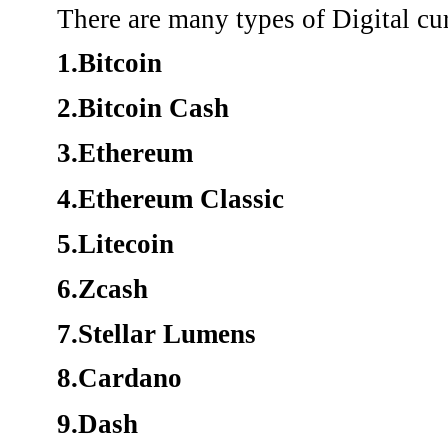
There are many types of Digital cu
1.Bitcoin
2.Bitcoin Cash
3.Ethereum
4.Ethereum Classic
5.Litecoin
6.Zcash
7.Stellar Lumens
8.Cardano
9.Dash