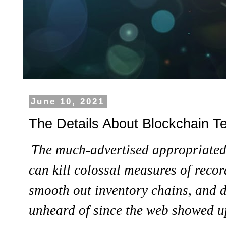
June 10, 2021
The Details About Blockchain T
The much-advertised appropriated
can kill colossal measures of recor
smooth out inventory chains, and 
unheard of since the web showed u