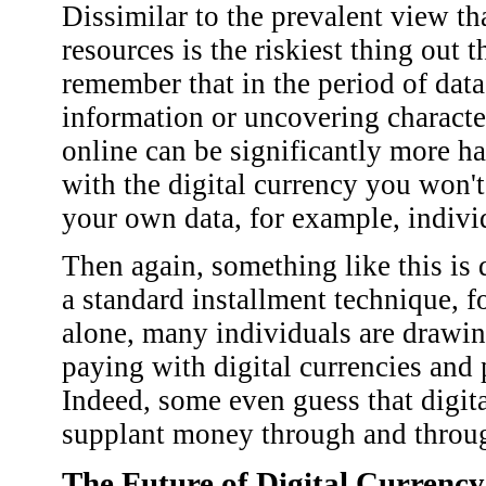
Dissimilar to the prevalent view tha
resources is the riskiest thing out 
remember that in the period of dat
information or uncovering characte
online can be significantly more 
with the digital currency you won'
your own data, for example, indivi
Then again, something like this is d
a standard installment technique, 
alone, many individuals are drawi
paying with digital currencies and
Indeed, some even guess that digi
supplant money through and throug
The Future of Digital Currency