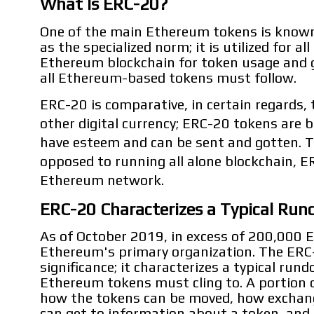
What Is ERC-20?
One of the main Ethereum tokens is known
as the specialized norm; it is utilized for 
Ethereum blockchain for token usage and g
all Ethereum-based tokens must follow.
ERC-20 is comparative, in certain regards, 
other digital currency; ERC-20 tokens are 
have esteem and can be sent and gotten. Th
opposed to running all alone blockchain, E
Ethereum network.
ERC-20 Characterizes a Typical Run
As of October 2019, in excess of 200,000 
Ethereum's primary organization. The ERC-
significance; it characterizes a typical rund
Ethereum tokens must cling to. A portion o
how the tokens can be moved, how exchang
can get to information about a token, and 