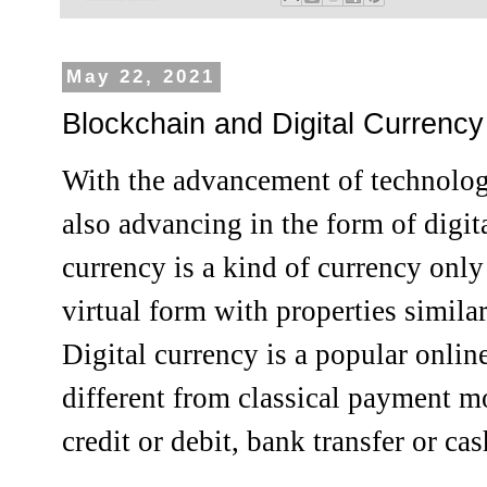
May 22, 2021
Blockchain and Digital Currency
With the advancement of technolo
also advancing in the form of digit
currency is a kind of currency only 
virtual form with properties similar
Digital currency is a popular onli
different from classical payment m
credit or debit, bank transfer or cas