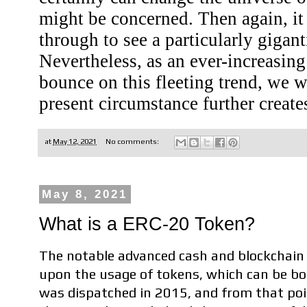
might be concerned. Then again, it 
through to see a particularly gigan
Nevertheless, as an ever-increasin
bounce on this fleeting trend, we w
present circumstance further create
at
May 12, 2021
No comments:
May 8, 2021
What is a ERC-20 Token?
The notable advanced cash and blockchain 
upon the usage of tokens, which can be bo
was dispatched in 2015, and from that poi