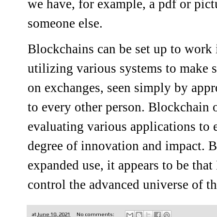
we have, for example, a pdf or pict
someone else.
Blockchains can be set up to work 
utilizing various systems to make 
on exchanges, seen simply by appr
to every other person. Blockchain 
evaluating various applications to
degree of innovation and impact. B
expanded use, it appears to be that
control the advanced universe of the
at
June 10, 2021
No comments: