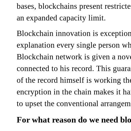
bases, blockchains present restrict
an expanded capacity limit.
Blockchain innovation is exception
explanation every single person wh
Blockchain network is given a novel
connected to his record. This guara
of the record himself is working t
encryption in the chain makes it h
to upset the conventional arrangeme
For what reason do we need bl