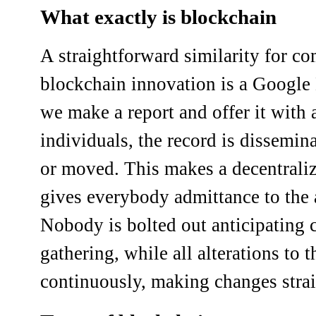
What exactly is blockchain
A straightforward similarity for c
blockchain innovation is a Google
we make a report and offer it with 
individuals, the record is dissemina
or moved. This makes a decentraliz
gives everybody admittance to the 
Nobody is bolted out anticipating 
gathering, while all alterations to 
continuously, making changes stra