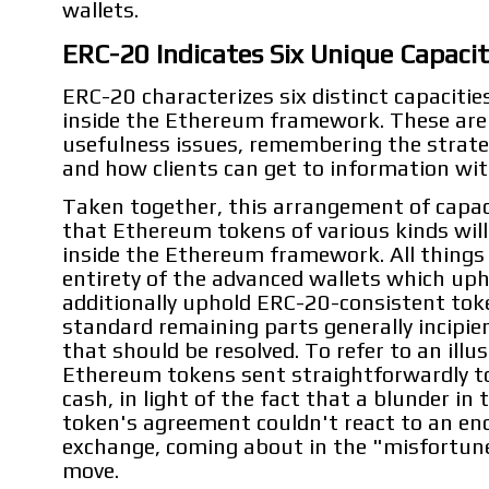
wallets.
ERC-20 Indicates Six Unique Capacit
ERC-20 characterizes six distinct capacitie
inside the Ethereum framework. These ar
usefulness issues, remembering the strat
and how clients can get to information with
Taken together, this arrangement of capac
that Ethereum tokens of various kinds will 
inside the Ethereum framework. All things 
entirety of the advanced wallets which up
additionally uphold ERC-20-consistent tok
standard remaining parts generally incipien
that should be resolved. To refer to an illu
Ethereum tokens sent straightforwardly to
cash, in light of the fact that a blunder in
token's agreement couldn't react to an e
exchange, coming about in the "misfortune
move.