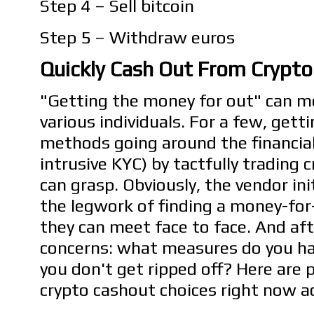
Step 4 – Sell bitcoin
Step 5 – Withdraw euros
Quickly Cash Out From Crypto 
"Getting the money for out" can me
various individuals. For a few, get
methods going around the financia
intrusive KYC) by tactfully trading c
can grasp. Obviously, the vendor ini
the legwork of finding a money-fo
they can meet face to face. And aft
concerns: what measures do you ha
you don't get ripped off? Here are 
crypto cashout choices right now ac