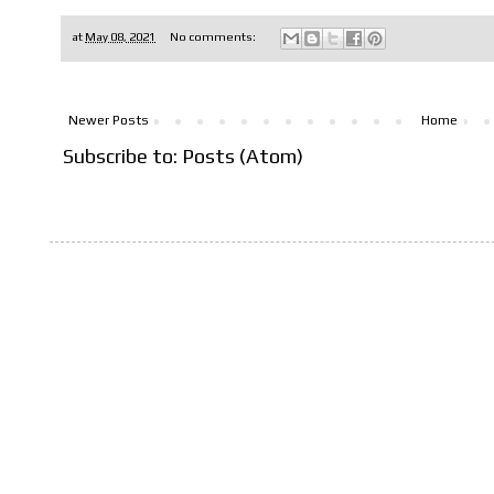
at
May 08, 2021
No comments:
Newer Posts
Home
Subscribe to:
Posts (Atom)