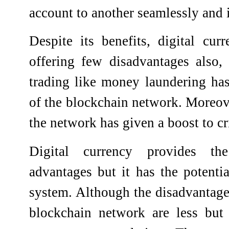
account to another seamlessly and i
Despite its benefits, digital cu
offering few disadvantages also, t
trading like money laundering ha
of the blockchain network. Moreove
the network has given a boost to cri
Digital currency provides th
advantages but it has the potentia
system. Although the disadvantages
blockchain network are less but 