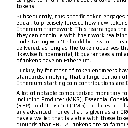
tokens.
Subsequently, this specific token engages 
equal, to precisely foresee how new tokens 
Ethereum framework. This rearranges the e
they can continue with their work realizing
undertaking won't should be revamped eac
delivered, as long as the token observes the
likewise fundamental; it guarantees simila
of tokens gave on Ethereum.
Luckily, by far most of token engineers h
standards, implying that a large portion o
Ethereum starting coin contributions are 
A lot of notable computerized monetary fo
including Producer (MKR), Essential Consi
(REP), and OmiseGO (OMG). In the event tha
any advanced money that is given as an ER
have a wallet that is viable with these tok
grounds that ERC-20 tokens are so famous,