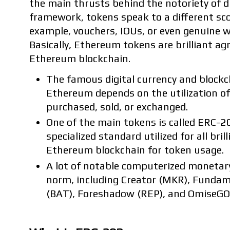
the main thrusts behind the notoriety of d
framework, tokens speak to a different sco
example, vouchers, IOUs, or even genuine 
Basically, Ethereum tokens are brilliant ag
Ethereum blockchain.
The famous digital currency and bloc
Ethereum depends on the utilization of
purchased, sold, or exchanged.
One of the main tokens is called ERC-2
specialized standard utilized for all br
Ethereum blockchain for token usage.
A lot of notable computerized monetary
norm, including Creator (MKR), Funda
(BAT), Foreshadow (REP), and OmiseGO