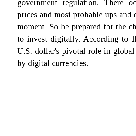
government regulation. There o
prices and most probable ups and
moment. So be prepared for the ch
to invest digitally. According to
U.S. dollar's pivotal role in globa
by digital currencies.