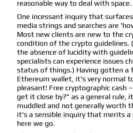
reasonable way to deal with space.
One incessant inquiry that surface
media strings and searches are 'ho
Most new clients are new to the c
condition of the crypto guidelines. 
the absence of lucidity with guidel
specialists can experience issues c
status of things.) Having gotten a 
Ethereum wallet, it's very normal to
pleasant! Free cryptographic cash 
get it close by?" as a general rule, i
muddled and not generally worth th
it's a sensible inquiry that merits a
here we go.