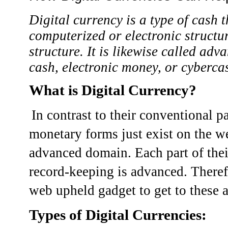
Digital currency is a type of cash t
computerized or electronic structur
structure. It is likewise called adv
cash, electronic money, or cyberca
What is Digital Currency?
In contrast to their conventional p
monetary forms just exist on the web
advanced domain. Each part of thei
record-keeping is advanced. Theref
web upheld gadget to get to these a
Types of Digital Currencies: