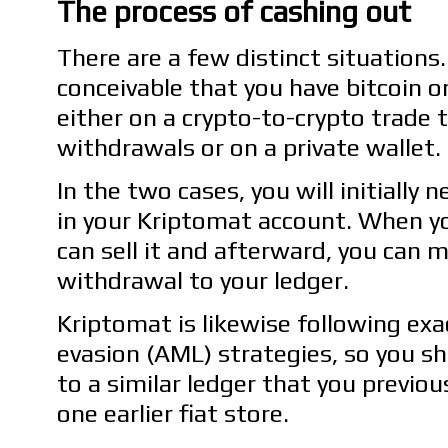
The process of cashing out
There are a few distinct situations. 
conceivable that you have bitcoin o
either on a crypto-to-crypto trade 
withdrawals or on a private wallet.
In the two cases, you will initially 
in your Kriptomat account. When yo
can sell it and afterward, you can 
withdrawal to your ledger.
Kriptomat is likewise following ex
evasion (AML) strategies, so you 
to a similar ledger that you previous
one earlier fiat store.