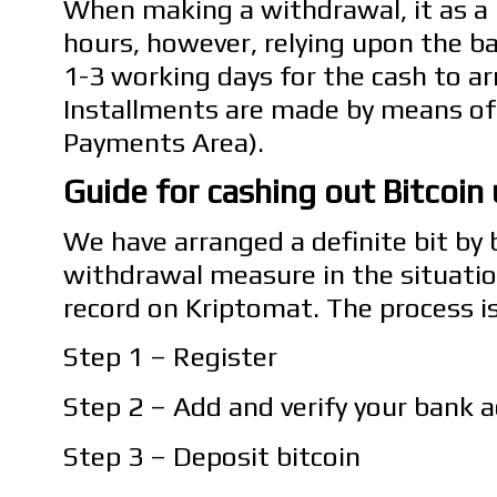
When making a withdrawal, it as a r
hours, however, relying upon the ba
1-3 working days for the cash to arr
Installments are made by means of
Payments Area).
Guide for cashing out Bitcoin
We have arranged a definite bit by 
withdrawal measure in the situatio
record on Kriptomat. The process i
Step 1 – Register
Step 2 – Add and verify your bank 
Step 3 – Deposit bitcoin