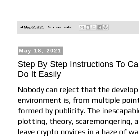
at
May 22, 2021
No comments:
May 18, 2021
Step By Step Instructions To C
Do It Easily
Nobody can reject that the develop
environment is, from multiple poin
formed by publicity. The inescapab
plotting, theory, scaremongering, a
leave crypto novices in a haze of wa