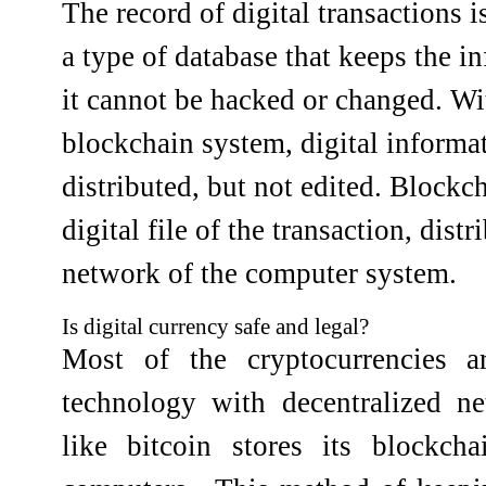
The record of digital transactions 
a type of database that keeps the i
it cannot be hacked or changed. Wit
blockchain system, digital informa
distributed, but not edited. Blockch
digital file of the transaction, distr
network of the computer system.
Is digital currency safe and legal?
Most of the cryptocurrencies a
technology with decentralized ne
like bitcoin stores its blockch