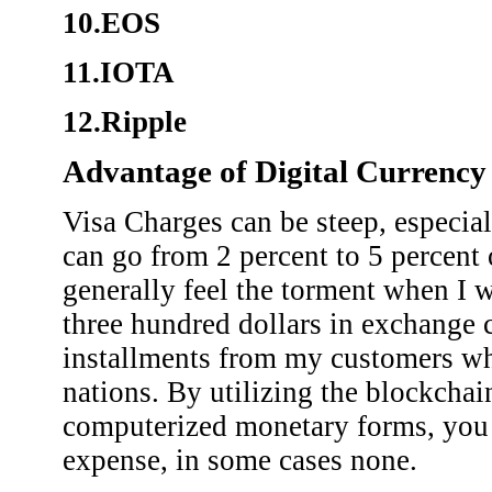
10.EOS
11.IOTA
12.Ripple
Advantage of Digital Currency
Visa Charges can be steep, especia
can go from 2 percent to 5 percent
generally feel the torment when I 
three hundred dollars in exchange
installments from my customers who
nations. By utilizing the blockchain
computerized monetary forms, you
expense, in some cases none.