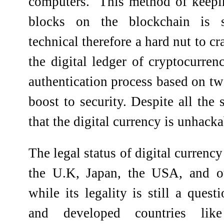
computers.
This method of keepin
blocks on the blockchain is
technical therefore a hard nut to c
the digital ledger of cryptocurren
authentication process based on tw
boost to security. Despite all the 
that the digital currency is unhacka
The legal status of digital currency 
the U.K, Japan, the USA, and ot
while its legality is still a ques
and developed countries lik