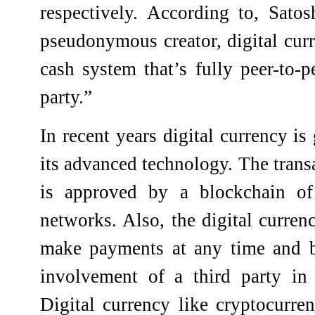
respectively.
According to, Satos
pseudonymous creator, digital curr
cash system that’s fully peer-to-p
party.”
In recent years digital currency is
its advanced technology. The trans
is approved by a blockchain of
networks. Also, the digital currenc
make payments at any time and b
involvement of a third party in 
Digital currency like cryptocurr