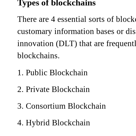
Types of blockchains
There are 4 essential sorts of bloc
customary information bases or di
innovation (DLT) that are frequent
blockchains.
1. Public Blockchain
2. Private Blockchain
3. Consortium Blockchain
4. Hybrid Blockchain