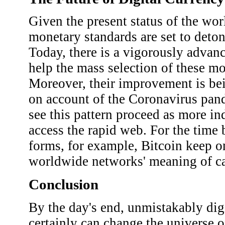
Given the present status of the wo
monetary standards are set to deton
Today, there is a vigorously advan
help the mass selection of these m
Moreover, their improvement is bei
on account of the Coronavirus pan
see this pattern proceed as more in
access the rapid web. For the time
forms, for example, Bitcoin keep o
worldwide networks' meaning of c
Conclusion
By the day's end, unmistakably dig
certainly can change the universe o