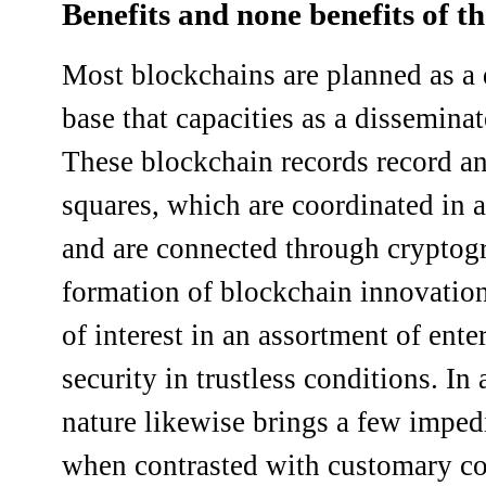
Benefits and none benefits of t
Most blockchains are planned as a 
base that capacities as a dissemina
These blockchain records record an
squares, which are coordinated in 
and are connected through cryptogr
formation of blockchain innovatio
of interest in an assortment of ent
security in trustless conditions. In 
nature likewise brings a few impe
when contrasted with customary co