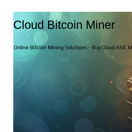
Cloud Bitcoin Miner
Online Bitcoin Mining Solutions - Buy Cloud ASIC 