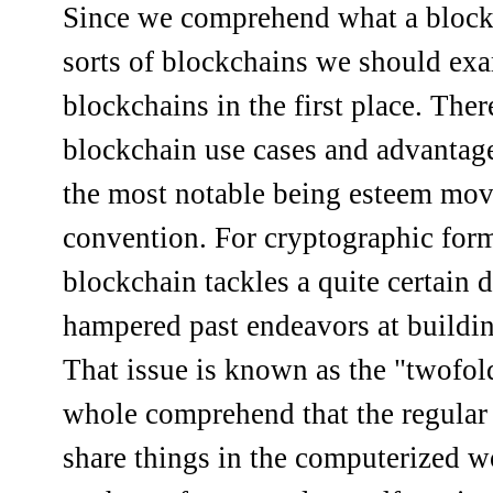
Since we comprehend what a blockc
sorts of blockchains we should e
blockchains in the first place. Ther
blockchain use cases and advantage
the most notable being esteem mov
convention. For cryptographic form
blockchain tackles a quite certain d
hampered past endeavors at buildi
That issue is known as the "twofol
whole comprehend that the regula
share things in the computerized wo