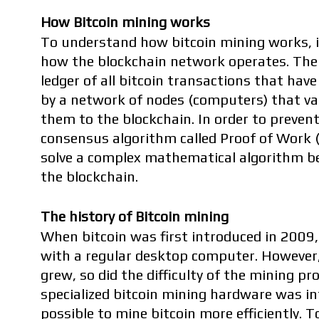
How Bitcoin mining works
To understand how bitcoin mining works, i
how the blockchain network operates. The b
ledger of all bitcoin transactions that have
by a network of nodes (computers) that val
them to the blockchain. In order to prevent
consensus algorithm called Proof of Work (
solve a complex mathematical algorithm be
the blockchain.
The history of Bitcoin mining
When bitcoin was first introduced in 2009, 
with a regular desktop computer. However, 
grew, so did the difficulty of the mining pro
specialized bitcoin mining hardware was in
possible to mine bitcoin more efficiently. T