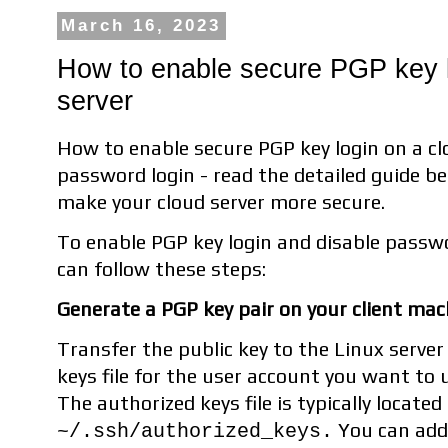
March 16, 2023
How to enable secure PGP key l
server
How to enable secure PGP key login on a cl
password login - read the detailed guide be
make your cloud server more secure.
To enable PGP key login and disable passwo
can follow these steps:
Generate a PGP key pair on your client mach
Transfer the public key to the Linux server
keys file for the user account you want to 
The authorized keys file is typically located
You can add 
~/.ssh/authorized_keys.