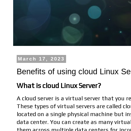
March 17, 2023
Benefits of using cloud Linux Se
What is cloud Linux Server?
A cloud server is a virtual server that you 
These types of virtual servers are called c
located on a single physical machine but in
data center. You can create as many virtua
them across multiple data centers for incr