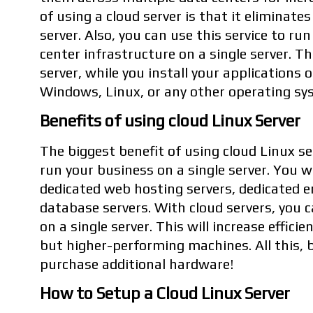
of using a cloud server is that it eliminate
server. Also, you can use this service to ru
center infrastructure on a single server. T
server, while you install your applications 
Windows, Linux, or any other operating sys
Benefits of using cloud Linux Server
The biggest benefit of using cloud Linux ser
run your business on a single server. You wi
dedicated web hosting servers, dedicated em
database servers. With cloud servers, you c
on a single server. This will increase effici
but higher-performing machines. All this, 
purchase additional hardware!
How to Setup a Cloud Linux Server