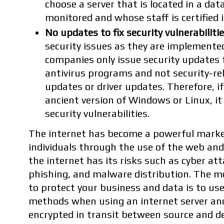
choose a server that is located in a data
monitored and whose staff is certified i
No updates to fix security vulnerabilitie
security issues as they are implement
companies only issue security updates fo
antivirus programs and not security-re
updates or driver updates. Therefore, i
ancient version of Windows or Linux, it
security vulnerabilities.
The internet has become a powerful marke
individuals through the use of the web and
the internet has its risks such as cyber a
phishing, and malware distribution. The m
to protect your business and data is to us
methods when using an internet server and
encrypted in transit between source and de