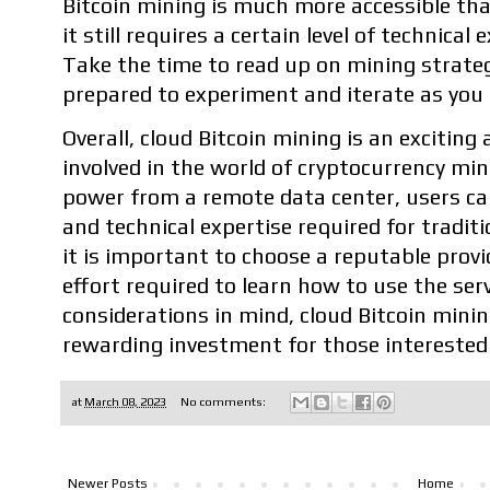
Bitcoin mining is much more accessible th
it still requires a certain level of technica
Take the time to read up on mining strate
prepared to experiment and iterate as you 
Overall, cloud Bitcoin mining is an exciting
involved in the world of cryptocurrency mi
power from a remote data center, users ca
and technical expertise required for tradi
it is important to choose a reputable prov
effort required to learn how to use the serv
considerations in mind, cloud Bitcoin minin
rewarding investment for those interested 
at
March 08, 2023
No comments:
Newer Posts
Home