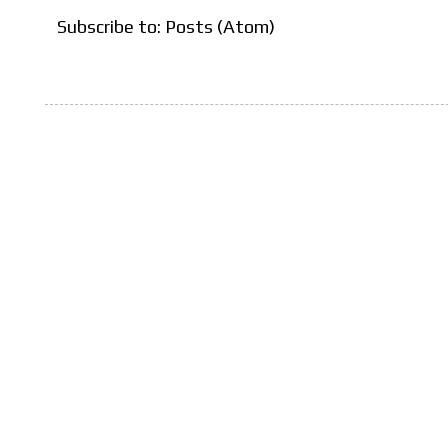
Subscribe to:
Posts (Atom)