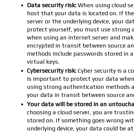
Data security risk:
When using cloud ser
host that your data is located on. If th
server or the underlying device, your dat
protect yourself, you must use strong
when using an internet server and make
encrypted in transit between source an
methods include passwords stored in a
virtual keys.
Cybersecurity risk:
Cyber security is a co
is important to protect your data when
using strong authentication methods a
your data in transit between source an
Your data will be stored in an untoucha
choosing a cloud server, you are trustin
stored on. If something goes wrong wit
underlying device, your data could be at 