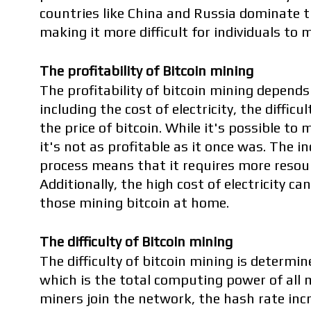
countries like China and Russia dominate th
making it more difficult for individuals to 
The profitability of Bitcoin mining
The profitability of bitcoin mining depends
including the cost of electricity, the difficu
the price of bitcoin. While it's possible to 
it's not as profitable as it once was. The in
process means that it requires more resour
Additionally, the high cost of electricity can 
those mining bitcoin at home.
The difficulty of Bitcoin mining
The difficulty of bitcoin mining is determin
which is the total computing power of all 
miners join the network, the hash rate incr