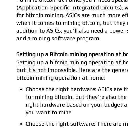
(Application-Specific Integrated Circuits), w
for bitcoin mining. ASICs are much more ef
when it comes to mining bitcoin, but they'
addition to ASICs, you'll also need a power 
and a mining software program.
Setting up a Bitcoin mining operation at 
Setting up a bitcoin mining operation at h
but it's not impossible. Here are the genera
bitcoin mining operation at home:
Choose the right hardware: ASICs are t
for mining bitcoin, but they're also th
right hardware based on your budget an
you want to mine.
Choose the right software: There are 