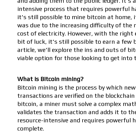
and adding them to the public ledger. It's
intensive process that requires powerful h
it's still possible to mine bitcoin at home, i
was due to the increasing difficulty of the
cost of electricity. However, with the righ
bit of luck, it's still possible to earn a few
article, we'll explore the ins and outs of bi
viable option for those looking to get into 
What is Bitcoin mining?
Bitcoin mining is the process by which new 
transactions are verified on the blockchain
bitcoin, a miner must solve a complex mat
validates the transaction and adds it to the
resource-intensive and requires powerful 
complete.