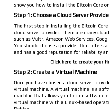
show you how to install the Bitcoin Core on
Step 1: Choose a Cloud Server Provide
The first step in installing the Bitcoin Core
cloud server provider. There are many cloud 
such as Vultr, Amazon Web Services, Googl
You should choose a provider that offers 
and has a good reputation for reliability an
Click here to create your fi
Step 2: Create a Virtual Machine
Once you have chosen a cloud server provide
virtual machine. A virtual machine is a sof
machine that allows you to run software on
virtual machine with a Linux-based operat
Debian.