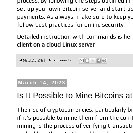
process. By following the steps outlined in 
set up your own Bitcoin server and start us
payments. As always, make sure to keep yo
follow best practices for online security.
Detailed instruction with commands is her
client on a cloud Linux server
at
March 15, 2023
No comments:
March 14, 2023
Is It Possible to Mine Bitcoins 
The rise of cryptocurrencies, particularly b
if it's possible to mine them from the comf
mining is the process of verifying transact