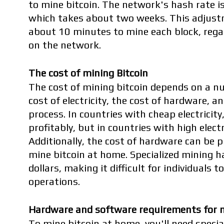
to mine bitcoin. The network's hash rate is
which takes about two weeks. This adjustm
about 10 minutes to mine each block, rega
on the network.
The cost of mining Bitcoin
The cost of mining bitcoin depends on a nu
cost of electricity, the cost of hardware, an
process. In countries with cheap electricity,
profitably, but in countries with high electric
Additionally, the cost of hardware can be pr
mine bitcoin at home. Specialized mining h
dollars, making it difficult for individuals 
operations.
Hardware and software requirements for m
To mine bitcoin at home, you'll need specia