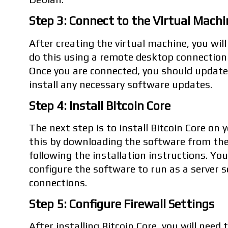
Step 3: Connect to the Virtual Machi
After creating the virtual machine, you will
do this using a remote desktop connection
Once you are connected, you should updat
install any necessary software updates.
Step 4: Install Bitcoin Core
The next step is to install Bitcoin Core on 
this by downloading the software from the
following the installation instructions. Yo
configure the software to run as a server s
connections.
Step 5: Configure Firewall Settings
After installing Bitcoin Core, you will need 