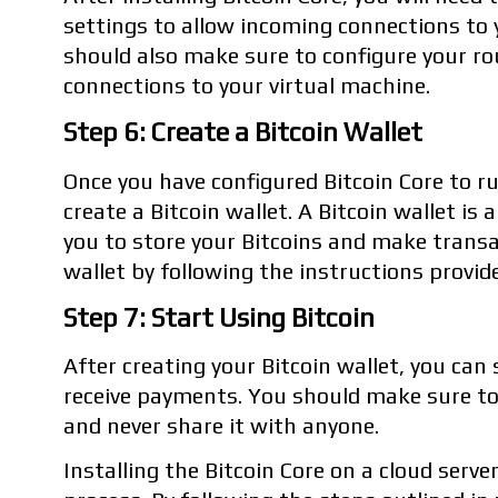
settings to allow incoming connections to 
should also make sure to configure your r
connections to your virtual machine.
Step 6: Create a Bitcoin Wallet
Once you have configured Bitcoin Core to run
create a Bitcoin wallet. A Bitcoin wallet i
you to store your Bitcoins and make transa
wallet by following the instructions provide
Step 7: Start Using Bitcoin
After creating your Bitcoin wallet, you can
receive payments. You should make sure to
and never share it with anyone.
Installing the Bitcoin Core on a cloud server