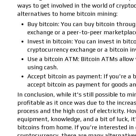
ways to get involved in the world of crypto
alternatives to home bitcoin mining:
Buy bitcoin: You can buy bitcoin throug
exchange or a peer-to-peer marketplac
Invest in bitcoin: You can invest in bit
cryptocurrency exchange or a bitcoin i
Use a bitcoin ATM: Bitcoin ATMs allow y
using cash.
Accept bitcoin as payment: If you're a 
accept bitcoin as payment for goods an
In conclusion, while it's still possible to mi
profitable as it once was due to the increasi
process and the high cost of electricity. Ho
equipment, knowledge, and a bit of luck, it's
bitcoins from home. If you're interested in 
cryptocurrency, there are many alternative