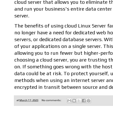
cloud server that allows you to eliminate t
and run your business's entire data center 
server.
The benefits of using cloud Linux Server fa
no longer have a need for dedicated web ho
servers, or dedicated database servers. With
of your applications on a single server. This
allowing you to run fewer but higher-perfo
choosing a cloud server, you are trusting t
on. If something goes wrong with the host 
data could be at risk. To protect yourself,
methods when using an internet server and
encrypted in transit between source and de
at
March 17, 2023
No comments: