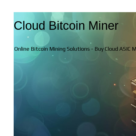
Cloud Bitcoin Miner
Online Bitcoin Mining Solutions - Buy Cloud ASIC 