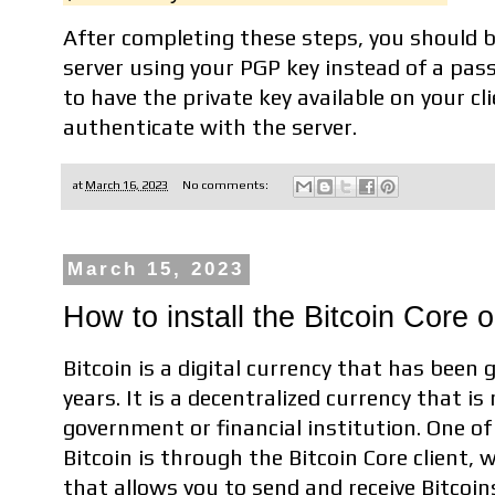
After completing these steps, you should be
server using your PGP key instead of a pas
to have the private key available on your cl
authenticate with the server.
at
March 16, 2023
No comments:
March 15, 2023
How to install the Bitcoin Core 
Bitcoin is a digital currency that has been 
years. It is a decentralized currency that is
government or financial institution. One o
Bitcoin is through the Bitcoin Core client,
that allows you to send and receive Bitcoins