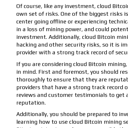
Of course, like any investment, cloud Bitco
own set of risks. One of the biggest risks is
center going offline or experiencing technica
in a loss of mining power, and could potenti
investment. Additionally, cloud Bitcoin min
hacking and other security risks, so it is 
provider with a strong track record of secur
If you are considering cloud Bitcoin mining
in mind. First and foremost, you should res
thoroughly to ensure that they are reputabl
providers that have a strong track record 
reviews and customer testimonials to get a 
reputation.
Additionally, you should be prepared to inv
learning how to use cloud Bitcoin mining ser