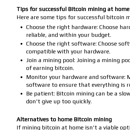
Tips for successful Bitcoin mining at home
Here are some tips for successful bitcoin 
Choose the right hardware: Choose hardw
reliable, and within your budget.
Choose the right software: Choose soft
compatible with your hardware.
Join a mining pool: Joining a mining po
of earning bitcoin.
Monitor your hardware and software: 
software to ensure that everything is 
Be patient: Bitcoin mining can be a slo
don't give up too quickly.
Alternatives to home Bitcoin mining
If mining bitcoin at home isn't a viable opti