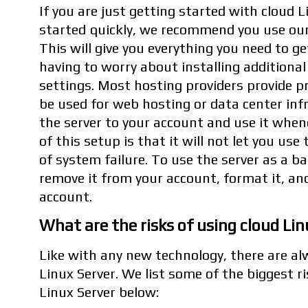
If you are just getting started with cloud 
started quickly, we recommend you use our
This will give you everything you need to g
having to worry about installing additiona
settings. Most hosting providers provide p
be used for web hosting or data center inf
the server to your account and use it when
of this setup is that it will not let you use
of system failure. To use the server as a ba
remove it from your account, format it, an
account.
What are the risks of using cloud Lin
Like with any new technology, there are al
Linux Server. We list some of the biggest r
Linux Server below: