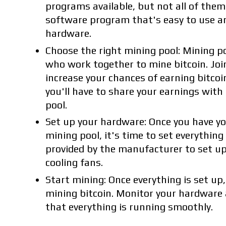
programs available, but not all of them
software program that's easy to use a
hardware.
Choose the right mining pool: Mining p
who work together to mine bitcoin. Joi
increase your chances of earning bitcoi
you'll have to share your earnings wit
pool.
Set up your hardware: Once you have y
mining pool, it's time to set everything
provided by the manufacturer to set up
cooling fans.
Start mining: Once everything is set up,
mining bitcoin. Monitor your hardware
that everything is running smoothly.