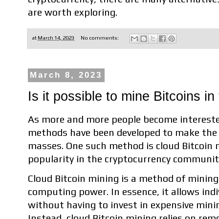
are worth exploring.
at
March 14, 2023
No comments:
March 8, 2023
Is it possible to mine Bitcoins in
As more and more people become intereste
methods have been developed to make the 
masses. One such method is cloud Bitcoin m
popularity in the cryptocurrency communit
Cloud Bitcoin mining is a method of mining
computing power. In essence, it allows indi
without having to invest in expensive min
Instead, cloud Bitcoin mining relies on rem