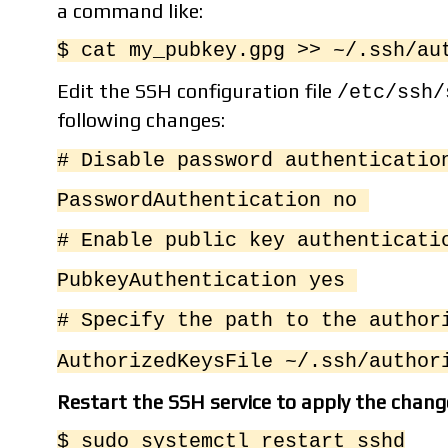
a command like:
$ cat my_pubkey.gpg >> ~/.ssh/au
Edit the SSH configuration file
/etc/ssh/
following changes:
# Disable password authenticati
PasswordAuthentication no
# Enable public key authenticat
PubkeyAuthentication yes
# Specify the path to the autho
AuthorizedKeysFile ~/.ssh/author
Restart the SSH service to apply the chang
$ sudo systemctl restart sshd