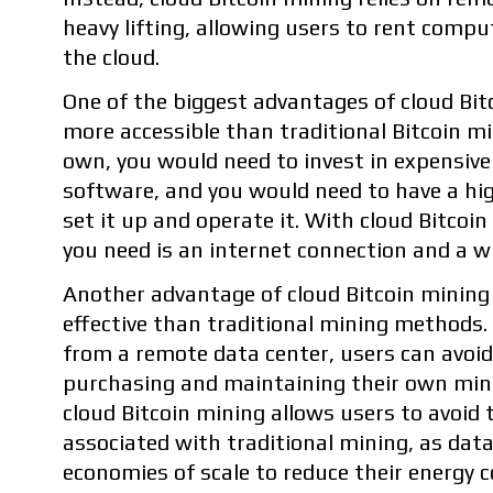
heavy lifting, allowing users to rent comp
the cloud.
One of the biggest advantages of cloud Bitc
more accessible than traditional Bitcoin m
own, you would need to invest in expensiv
software, and you would need to have a high
set it up and operate it. With cloud Bitcoin
you need is an internet connection and a wi
Another advantage of cloud Bitcoin mining 
effective than traditional mining methods
from a remote data center, users can avoid
purchasing and maintaining their own mini
cloud Bitcoin mining allows users to avoid t
associated with traditional mining, as dat
economies of scale to reduce their energy c