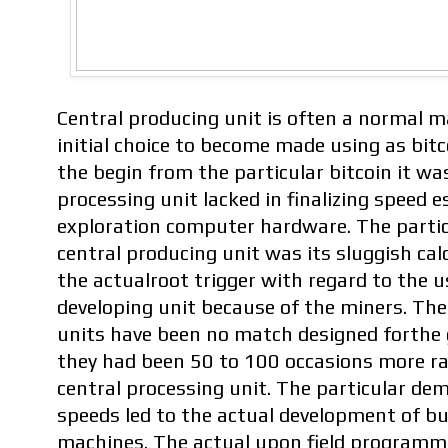
Central producing unit is often a normal m
initial choice to become made using as bit
the begin from the particular bitcoin it wa
processing unit lacked in finalizing speed e
exploration computer hardware. The partic
central producing unit was its sluggish ca
the actualroot trigger with regard to the u
developing unit because of the miners. The
units have been no match designed forthe 
they had been 50 to 100 occasions more r
central processing unit. The particular de
speeds led to the actual development of bu
machines. The actual upon field program