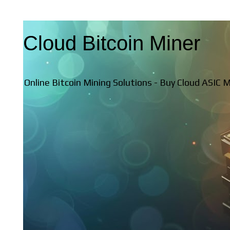
Cloud Bitcoin Miner
Online Bitcoin Mining Solutions - Buy Cloud ASIC 