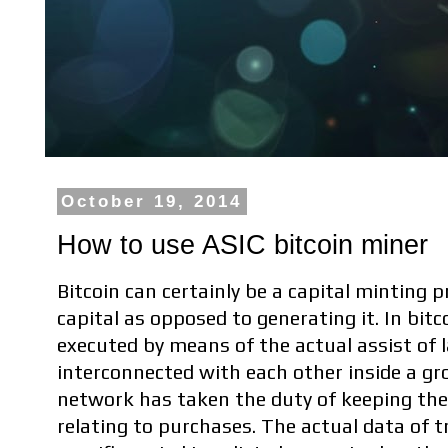
October 19, 2014
How to use ASIC bitcoin miner
Bitcoin can certainly be a capital minting 
capital as opposed to generating it. In bitc
executed by means of the actual assist of
interconnected with each other inside a gro
network has taken the duty of keeping the 
relating to purchases. The actual data of t