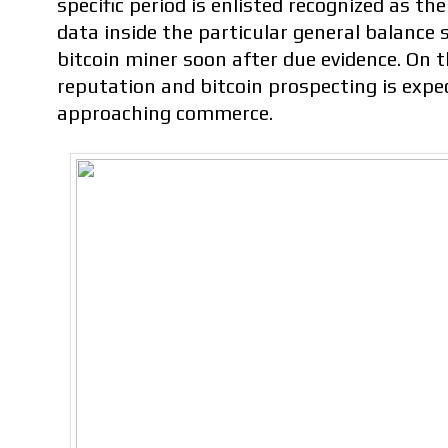
specific period is enlisted recognized as th
data inside the particular general balance 
bitcoin miner soon after due evidence. On 
reputation and bitcoin prospecting is expe
approaching commerce.