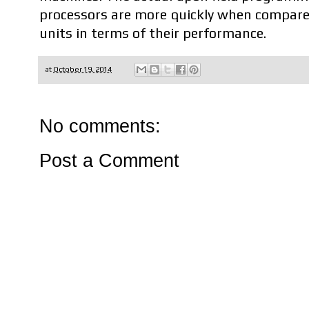
processors are more quickly when compare
units in terms of their performance.
at
October 19, 2014
No comments:
Post a Comment