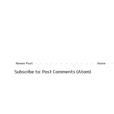
Newer Post
Home
Subscribe to:
Post Comments (Atom)