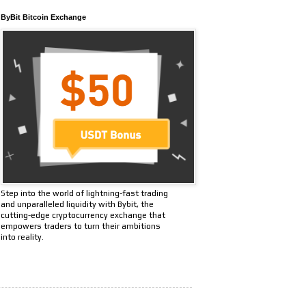
ByBit Bitcoin Exchange
Step into the world of lightning-fast trading
and unparalleled liquidity with Bybit, the
cutting-edge cryptocurrency exchange that
empowers traders to turn their ambitions
into reality.