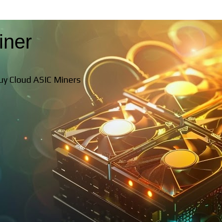
iner
Buy Cloud ASIC Miners