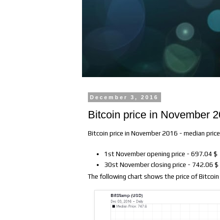
December 3, 2016
Bitcoin price in November 
Bitcoin price in November 2016 - median pric
1st November opening price - 697.04 $
30st November closing price - 742.06 $
The following chart shows the price of Bitcoi