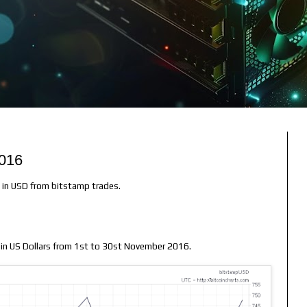
2016
e in USD from bitstamp trades.
n in US Dollars from 1st to 30st November 2016.