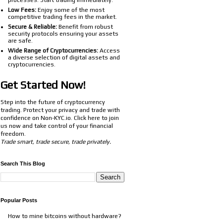
processes. Start trading immediately.
Low Fees:
Enjoy some of the most
competitive trading fees in the market.
Secure & Reliable:
Benefit from robust
security protocols ensuring your assets
are safe.
Wide Range of Cryptocurrencies:
Access
a diverse selection of digital assets and
cryptocurrencies.
Get Started Now!
Step into the future of cryptocurrency
trading. Protect your privacy and trade with
confidence on Non-KYC.io. Click
here
to join
us now and take control of your financial
freedom.
Trade smart, trade secure, trade privately.
Search This Blog
Popular Posts
How to mine bitcoins without hardware?