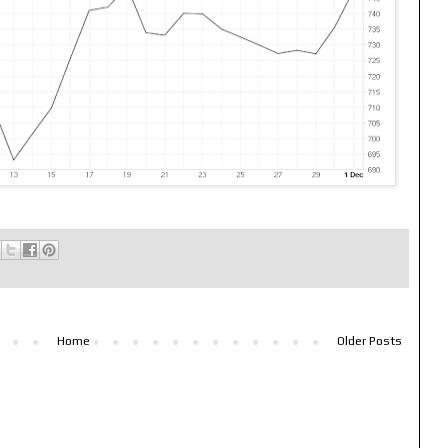
Home
Older Posts