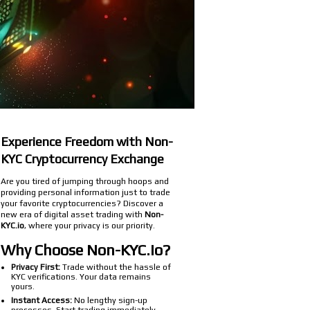
Experience Freedom with Non-
KYC Cryptocurrency Exchange
Are you tired of jumping through hoops and
providing personal information just to trade
your favorite cryptocurrencies? Discover a
new era of digital asset trading with
Non-
KYC.io
, where your privacy is our priority.
Why Choose Non-KYC.io?
Privacy First:
Trade without the hassle of
KYC verifications. Your data remains
yours.
Instant Access:
No lengthy sign-up