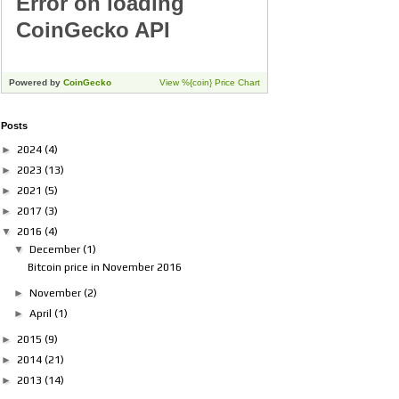
Posts
►
2024
(4)
►
2023
(13)
►
2021
(5)
►
2017
(3)
▼
2016
(4)
▼
December
(1)
Bitcoin price in November 2016
►
November
(2)
►
April
(1)
►
2015
(9)
►
2014
(21)
►
2013
(14)