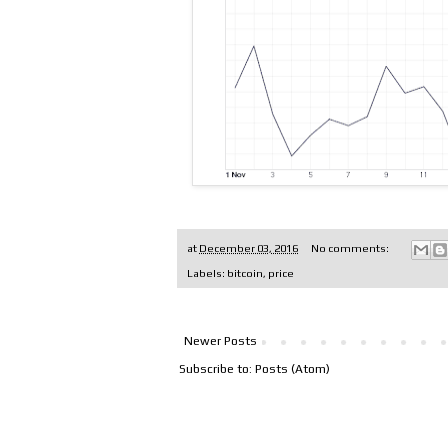
at
December 03, 2016
No comments:
Labels:
bitcoin
,
price
Newer Posts
Subscribe to:
Posts (Atom)