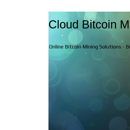
Cloud Bitcoin M
Online Bitcoin Mining Solutions - 