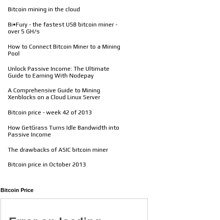
Bitcoin mining in the cloud
Bi•Fury - the fastest USB bitcoin miner -
over 5 GH/s
How to Connect Bitcoin Miner to a Mining
Pool
Unlock Passive Income: The Ultimate
Guide to Earning With Nodepay
A Comprehensive Guide to Mining
Xenblocks on a Cloud Linux Server
Bitcoin price - week 42 of 2013
How GetGrass Turns Idle Bandwidth into
Passive Income
The drawbacks of ASIC bitcoin miner
Bitcoin price in October 2013
Bitcoin Price