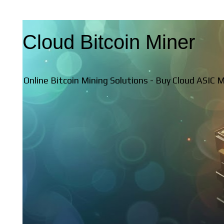
Cloud Bitcoin Miner
Online Bitcoin Mining Solutions - Buy Cloud ASIC 