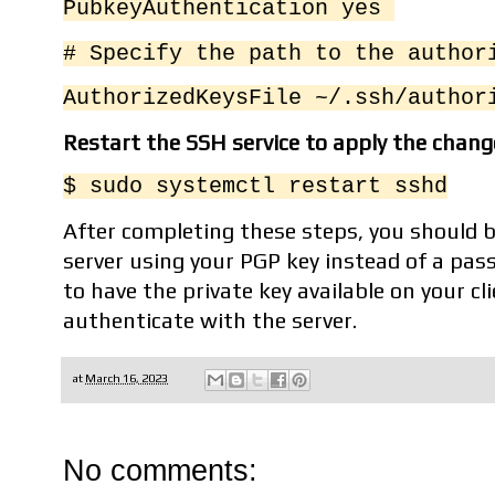
PubkeyAuthentication yes
# Specify the path to the autho
AuthorizedKeysFile ~/.ssh/author
Restart the SSH service to apply the chang
$ sudo systemctl restart sshd
After completing these steps, you should be
server using your PGP key instead of a pas
to have the private key available on your cl
authenticate with the server.
at
March 16, 2023
No comments: