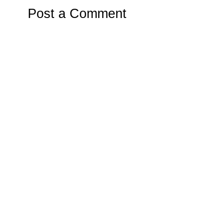
Post a Comment