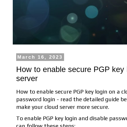
March 16, 2023
How to enable secure PGP key l
server
How to enable secure PGP key login on a cl
password login - read the detailed guide be
make your cloud server more secure.
To enable PGP key login and disable passwo
can follow these steps: