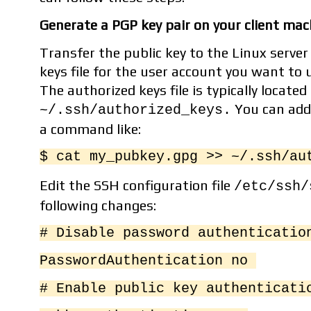
Generate a PGP key pair on your client mach
Transfer the public key to the Linux server
keys file for the user account you want to 
The authorized keys file is typically located
You can add 
~/.ssh/authorized_keys.
a command like:
$ cat my_pubkey.gpg >> ~/.ssh/au
Edit the SSH configuration file
/etc/ssh/
following changes:
# Disable password authenticati
PasswordAuthentication no
# Enable public key authenticat