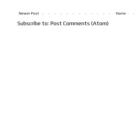
Newer Post
Home
Subscribe to:
Post Comments (Atom)