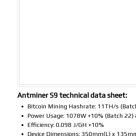
Antminer S9 technical data sheet:
Bitcoin Mining Hashrate: 11TH/s (Batc
Power Usage: 1078W +10% (Batch 22)
Efficiency: 0.098 J/GH +10%
Device Dimensions: 350mm(L) x 135