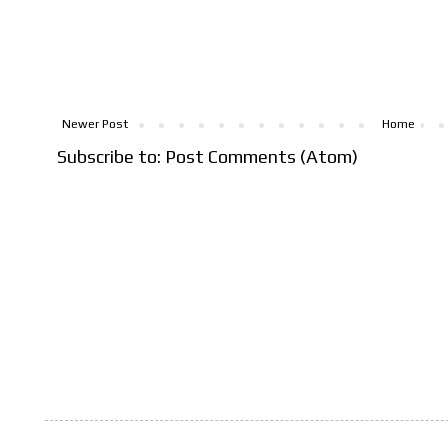
Newer Post
Home
Subscribe to:
Post Comments (Atom)