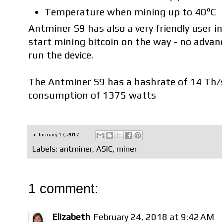
Temperature when mining up to 40°C
Antminer S9 has also a very friendly user i
start mining bitcoin on the way - no advan
run the device.
The Antminer S9 has a hashrate of 14 Th/
consumption of 1375 watts
at
January 17, 2017
Labels:
antminer
,
ASIC
,
miner
1 comment:
Elizabeth
February 24, 2018 at 9:42 AM