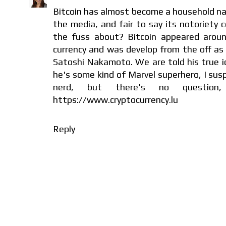
Bitcoin has almost become a household na
the media, and fair to say its notoriety c
the fuss about? Bitcoin appeared arou
currency and was develop from the off as 
Satoshi Nakamoto. We are told his true ide
he's some kind of Marvel superhero, I sus
nerd, but there's no question, 
https://www.cryptocurrency.lu
Reply