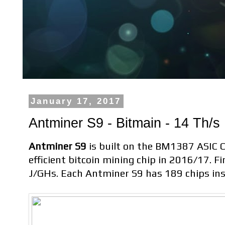
January 17, 2017
Antminer S9 - Bitmain - 14 Th/s
Antminer S9
is built on the BM1387 ASIC Ch
efficient bitcoin mining chip in 2016/17. F
J/GHs. Each Antminer S9 has 189 chips ins