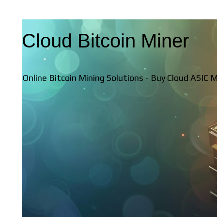
Cloud Bitcoin Miner
Online Bitcoin Mining Solutions - Buy Cloud ASIC 