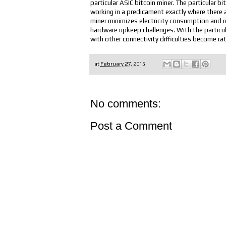
particular ASIC bitcoin miner. The particular bi
working in a predicament exactly where there 
miner minimizes electricity consumption and 
hardware upkeep challenges. With the particular
with other connectivity difficulties become rat
at
February 27, 2015
No comments:
Post a Comment