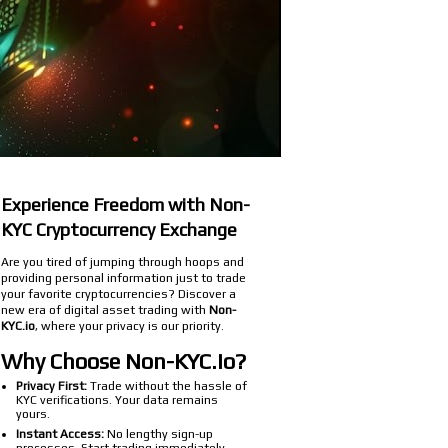
Experience Freedom with Non-
KYC Cryptocurrency Exchange
Are you tired of jumping through hoops and
providing personal information just to trade
your favorite cryptocurrencies? Discover a
new era of digital asset trading with
Non-
KYC.io
, where your privacy is our priority.
Why Choose Non-KYC.io?
Privacy First:
Trade without the hassle of
KYC verifications. Your data remains
yours.
Instant Access:
No lengthy sign-up