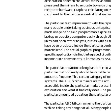
acceleration beneath the actual massive amoun
pressured the miners to relocate towards graphi
computer hardware. Graphical calculating unit
compared to the particular central finalizing
The particular fast improvement with the rapi
many people undertaking business enterprise 
made usage of on field programmable gate as
laptop or possibly computer easily through USB
units had been rather helpful, but as with all
have been produced inside the particular cent
materialized. The actual graphical programming
specific application distinct integrated circu
income quite conveniently is known as as ASIC
The particular equation solving has turn into 
particular method really should be capable to
amount of income. This certain category of min
systems. The ASIC bitcoin miners are the actu
accessible inside the particular market place.
exploration and what it basically does. The pa
particular amount of equation the particular 
The particular ASIC bitcoin miner is the part
with no taking any danger at all. Many peopl