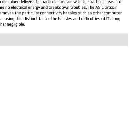
tcoin miner delivers the particular person with the particular ease of
are no electrical energy and breakdown troubles. The ASIC bitcoin
removes the particular connectivity hassles such as other computer
 using this distinct factor the hassles and difficulties of IT along
her negligible.