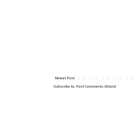
Newer Post
Subscribe to:
Post Comments (Atom)