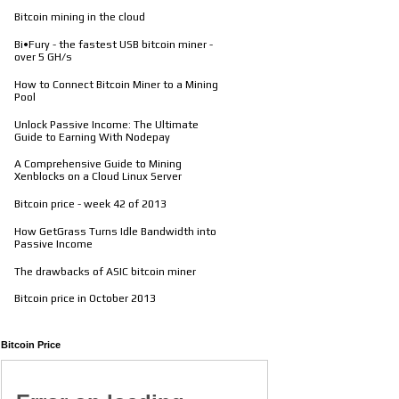
Bitcoin mining in the cloud
Bi•Fury - the fastest USB bitcoin miner -
over 5 GH/s
How to Connect Bitcoin Miner to a Mining
Pool
Unlock Passive Income: The Ultimate
Guide to Earning With Nodepay
A Comprehensive Guide to Mining
Xenblocks on a Cloud Linux Server
Bitcoin price - week 42 of 2013
How GetGrass Turns Idle Bandwidth into
Passive Income
The drawbacks of ASIC bitcoin miner
Bitcoin price in October 2013
Bitcoin Price