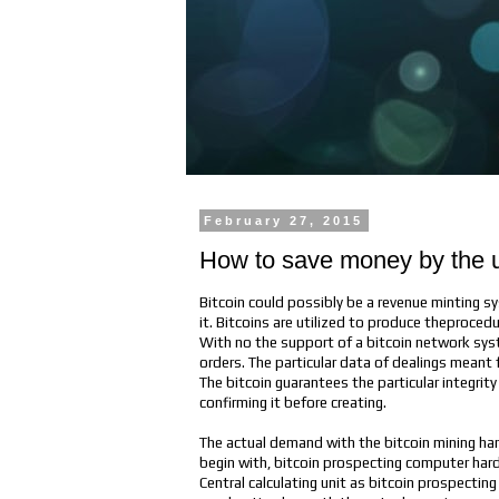
February 27, 2015
How to save money by the us
Bitcoin could possibly be a revenue minting sy
it. Bitcoins are utilized to produce theproc
With no the support of a bitcoin network syst
orders. The particular data of dealings meant f
The bitcoin guarantees the particular integri
confirming it before creating.
The actual demand with the bitcoin mining ha
begin with, bitcoin prospecting computer hardw
Central calculating unit as bitcoin prospecti