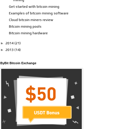
Get started with bitcoin mining
Examples of bitcoin mining software
Cloud bitcoin miners review
Bitcoin mining pools
Bitcoin mining hardware
►
2014
(21)
►
2013
(14)
ByBit Bitcoin Exchange