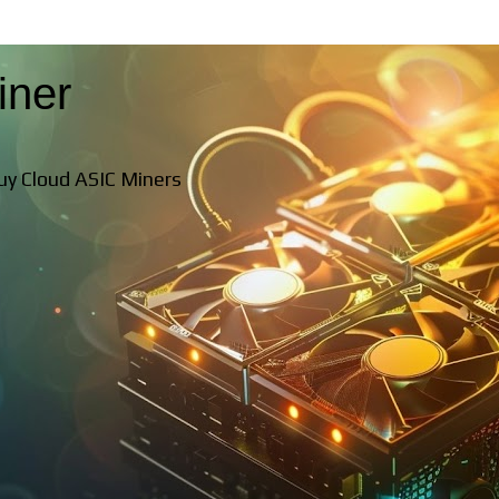
iner
Buy Cloud ASIC Miners