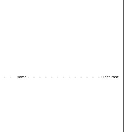
Home
Older Post