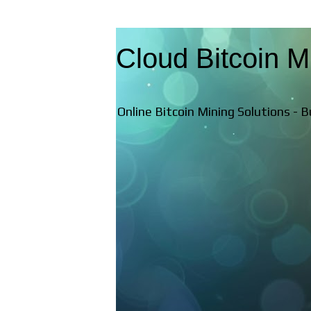
Cloud Bitcoin M
Online Bitcoin Mining Solutions - 