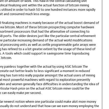
t of amount of work. This flaw in the central calculating unit
cal finalizing unit within the actual function of bitcoin mining
s utilised in order to hash 50 to one hundred instances more rapidly
 unit and consumed much less energy.
d finalizing machines is mainly because of the actual boost demand of
via bitcoin. Most of these bitcoin prospecting computer hardware
sortment processors that had the alternative of connecting to
 ports. The older devices just like the particular central refinement
 the particular increasing demand of the actual world modifications
ral processing units as well as onfile programmable gate arrays were
 has refined to a a lot greater extent by the usage of these kind of
its. A tools which could support in savingsome time toproducing
 bitcoin.
very painless together with the actual by using ASIC bitcoin The
 create out better leads to less significant a moment in reduced
ing has turn into really popular amongst the actual users of mining
al most powerful machines with regard to exploration presently
 Men and women generally face difficulties in understanding the idea of
rticular Hash price on the actual ASIC bitcoin miner could be the
pc can easily make per second.
icular newest notion where one particular could make alot more money
e usually do not understand that how can we earn money employing the