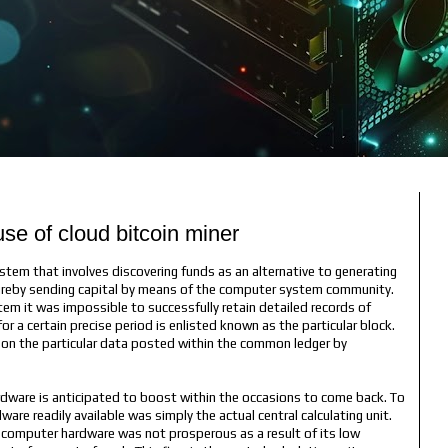
e of cloud bitcoin miner
stem that involves discovering funds as an alternative to generating
edureby sending capital by means of the computer system community.
em it was impossible to successfully retain detailed records of
or a certain precise period is enlisted known as the particular block.
ty on the particular data posted within the common ledger by
rdware is anticipated to boost within the occasions to come back. To
are readily available was simply the actual central calculating unit.
ng computer hardware was not prosperous as a result of its low