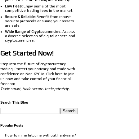
processes. Start trading immediately.
Low Fees:
Enjoy some of the most
competitive trading fees in the market.
Secure & Reliable:
Benefit from robust
security protocols ensuring your assets
are safe.
Wide Range of Cryptocurrencies:
Access
a diverse selection of digital assets and
cryptocurrencies.
Get Started Now!
Step into the future of cryptocurrency
trading. Protect your privacy and trade with
confidence on Non-KYC.io. Click
here
to join
us now and take control of your financial
freedom.
Trade smart, trade secure, trade privately.
Search This Blog
Popular Posts
How to mine bitcoins without hardware?