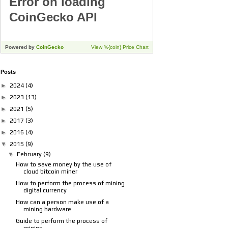
Posts
►
2024
(4)
►
2023
(13)
►
2021
(5)
►
2017
(3)
►
2016
(4)
▼
2015
(9)
▼
February
(9)
How to save money by the use of
cloud bitcoin miner
How to perform the process of mining
digital currency
How can a person make use of a
mining hardware
Guide to perform the process of
mining