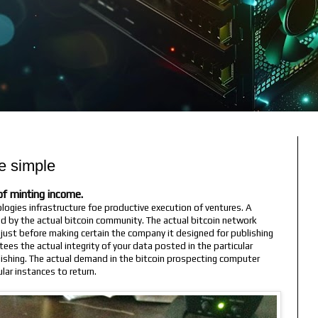
e simple
e of minting income.
ologies infrastructure foe productive execution of ventures. A
d by the actual bitcoin community. The actual bitcoin network
just before making certain the company it designed for publishing
ntees the actual integrity of your data posted in the particular
lishing. The actual demand in the bitcoin prospecting computer
lar instances to return.