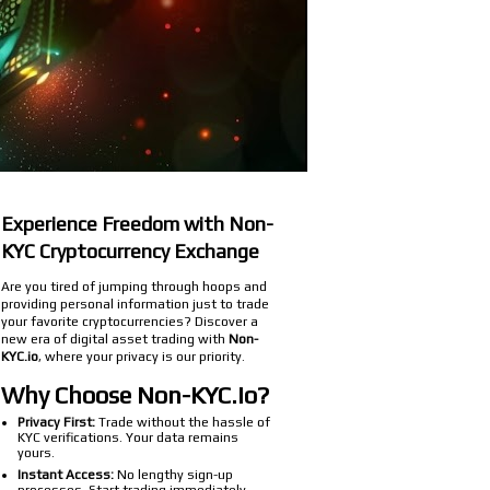
Experience Freedom with Non-
KYC Cryptocurrency Exchange
Are you tired of jumping through hoops and
providing personal information just to trade
your favorite cryptocurrencies? Discover a
new era of digital asset trading with
Non-
KYC.io
, where your privacy is our priority.
Why Choose Non-KYC.io?
Privacy First:
Trade without the hassle of
KYC verifications. Your data remains
yours.
Instant Access:
No lengthy sign-up