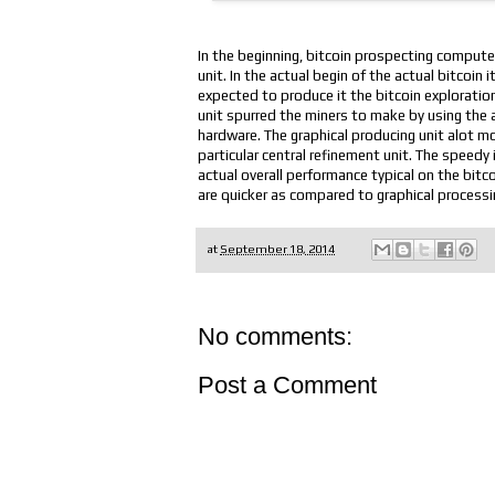
In the beginning, bitcoin prospecting compute
unit. In the actual begin of the actual bitcoin
expected to produce it the bitcoin exploratio
unit spurred the miners to make by using the 
hardware. The graphical producing unit alot 
particular central refinement unit. The spee
actual overall performance typical on the bit
are quicker as compared to graphical processin
at
September 18, 2014
No comments:
Post a Comment