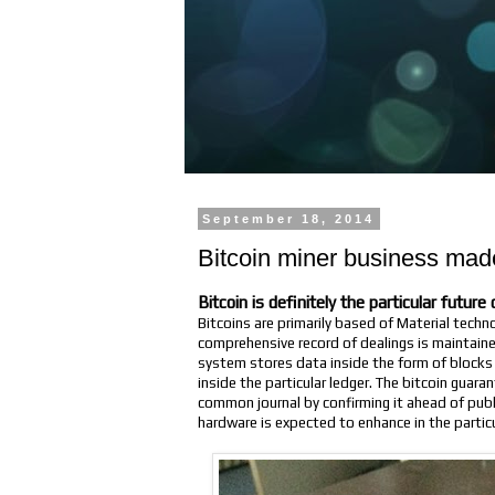
September 18, 2014
Bitcoin miner business mad
Bitcoin is definitely the particular futur
Bitcoins are primarily based of Material techn
comprehensive record of dealings is maintaine
system stores data inside the form of blocks 
inside the particular ledger. The bitcoin guara
common journal by confirming it ahead of pub
hardware is expected to enhance in the particu