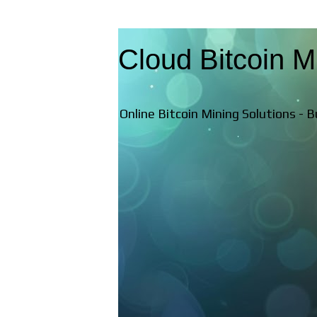
Cloud Bitcoin M
Online Bitcoin Mining Solutions - 