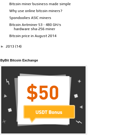
Bitcoin miner business made simple
Why use online bitcoin miners?
Spondoolies ASIC miners
Bitcoin Antminer S3 - 480 GH/s
hardware sha-256 miner
Bitcoin price in August 2014
►
2013
(14)
ByBit Bitcoin Exchange