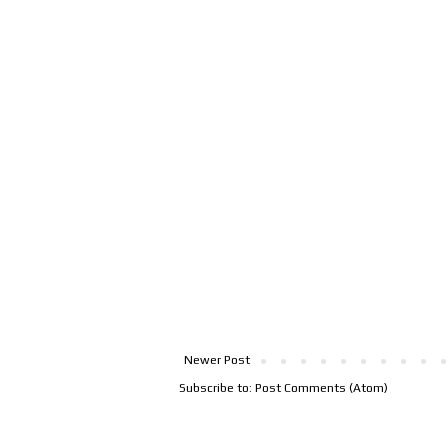
Newer Post
Subscribe to:
Post Comments (Atom)