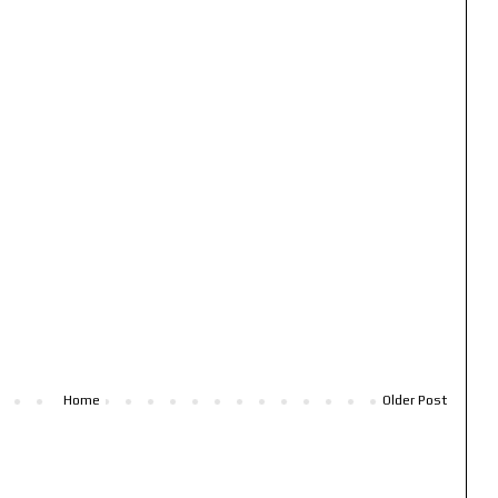
Home
Older Post