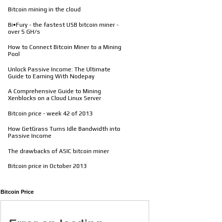
Bitcoin mining in the cloud
Bi•Fury - the fastest USB bitcoin miner -
over 5 GH/s
How to Connect Bitcoin Miner to a Mining
Pool
Unlock Passive Income: The Ultimate
Guide to Earning With Nodepay
A Comprehensive Guide to Mining
Xenblocks on a Cloud Linux Server
Bitcoin price - week 42 of 2013
How GetGrass Turns Idle Bandwidth into
Passive Income
The drawbacks of ASIC bitcoin miner
Bitcoin price in October 2013
Bitcoin Price