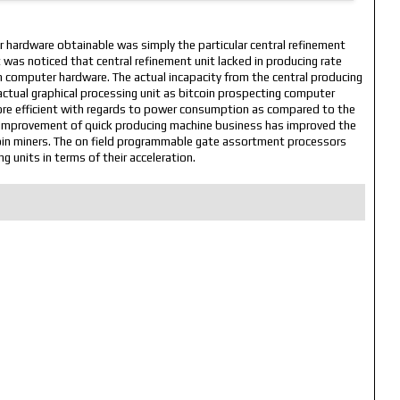
r hardware obtainable was simply the particular central refinement
 it was noticed that central refinement unit lacked in producing rate
n computer hardware. The actual incapacity from the central producing
actual graphical processing unit as bitcoin prospecting computer
more efficient with regards to power consumption as compared to the
dy improvement of quick producing machine business has improved the
coin miners. The on field programmable gate assortment processors
g units in terms of their acceleration.