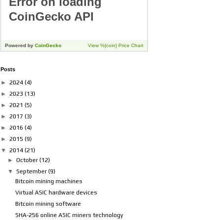
Posts
►
2024
(4)
►
2023
(13)
►
2021
(5)
►
2017
(3)
►
2016
(4)
►
2015
(9)
▼
2014
(21)
►
October
(12)
▼
September
(9)
Bitcoin mining machines
Virtual ASIC hardware devices
Bitcoin mining software
SHA-256 online ASIC miners technology