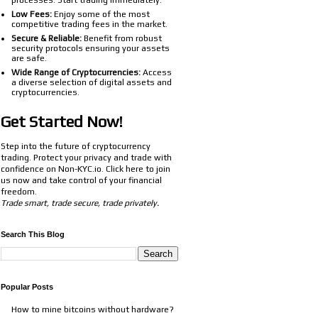
processes. Start trading immediately.
Low Fees:
Enjoy some of the most
competitive trading fees in the market.
Secure & Reliable:
Benefit from robust
security protocols ensuring your assets
are safe.
Wide Range of Cryptocurrencies:
Access
a diverse selection of digital assets and
cryptocurrencies.
Get Started Now!
Step into the future of cryptocurrency
trading. Protect your privacy and trade with
confidence on Non-KYC.io. Click
here
to join
us now and take control of your financial
freedom.
Trade smart, trade secure, trade privately.
Search This Blog
Popular Posts
How to mine bitcoins without hardware?