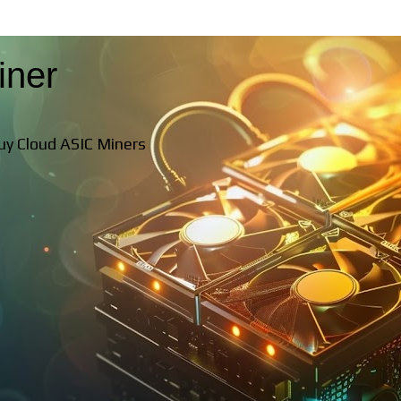
iner
Buy Cloud ASIC Miners